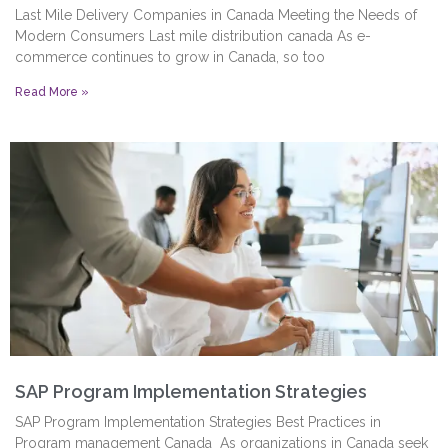
Last Mile Delivery Companies in Canada Meeting the Needs of
Modern Consumers Last mile distribution canada As e-
commerce continues to grow in Canada, so too
Read More »
SAP Program Implementation Strategies
SAP Program Implementation Strategies Best Practices in
Program management Canada As organizations in Canada seek