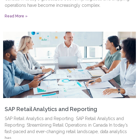
operations have become increasingly complex.
Read More »
SAP Retail Analytics and Reporting
SAP Retail Analytics and Reporting SAP Retail Analytics and
Reporting: Streamlining Retail Operations in Canada In today’s
fast-paced and ever-changing retail landscape, data analytics
has