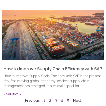
How to Improve Supply Chain Efficiency with SAP
How to Improve Supply Chain Efficiency with SAP In the present-
day, fast-moving global economy, efficient supply chain
management has emerged as a crucial aspect for
Read More »
Previous
1
2
3
4
5
Next