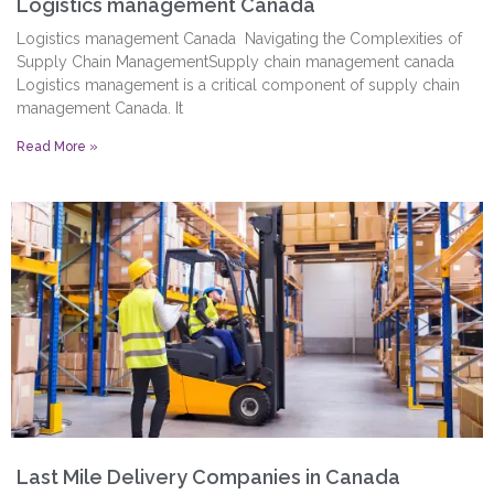
Logistics management Canada
Logistics management Canada Navigating the Complexities of
Supply Chain ManagementSupply chain management canada
Logistics management is a critical component of supply chain
management Canada. It
Read More »
Last Mile Delivery Companies in Canada