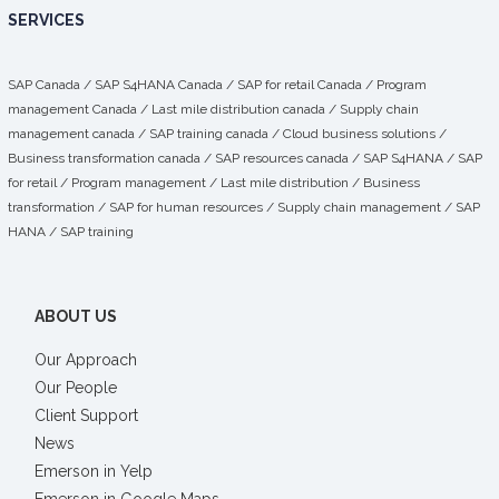
SERVICES
SAP Canada
/
SAP S4HANA Canada
/
SAP for retail Canada
/
Program
management Canada
/
Last mile distribution canada
/
Supply chain
management canada
/
SAP training canada
/
Cloud business solutions
/
Business transformation canada
/
SAP resources canada
/
SAP S4HANA
/
SAP
for retail
/
Program management
/
Last mile distribution
/
Business
transformation
/ SAP for human resources /
Supply chain management
/
SAP
HANA
/
SAP training
ABOUT US
Our Approach
Our People
Client Support
News
Emerson in Yelp