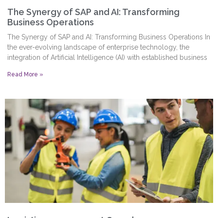
The Synergy of SAP and AI: Transforming
Business Operations
The Synergy of SAP and AI: Transforming Business Operations In
the ever-evolving landscape of enterprise technology, the
integration of Artificial Intelligence (AI) with established business
Read More »