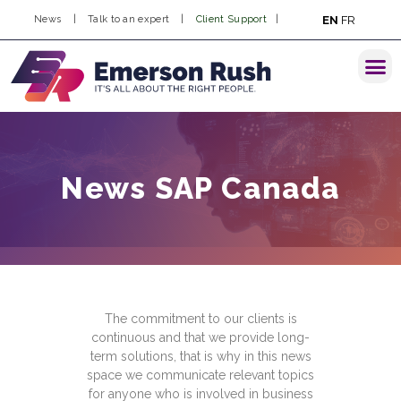
EN
FR
News
|
Talk to an expert
|
Client Support
|
News SAP Canada
The commitment to our clients is
continuous and that we provide long-
term solutions, that is why in this news
space we communicate relevant topics
for anyone who is involved in business