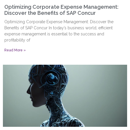
Optimizing Corporate Expense Management:
Discover the Benefits of SAP Concur
Optimizing Corporate Expense Management: Discover the
Benefits of SAP Concur In today’s business world, efficient
expense management is essential to the success and
profitability of
Read More »