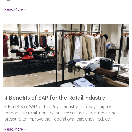
Read More »
4 Benefits of SAP for the Retail Industry
4 Benefits of SAP for the Retail Industry In today’s highly
competitive retail industry, businesses are under increasing
pressure to improve their operational efficiency, reduce
Read More »