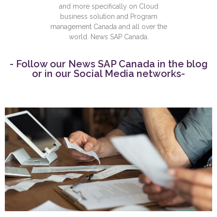
and more specifically on Cloud
business solution and Program
management Canada and all over the
world. News SAP Canada.
- Follow our News SAP Canada in the blog
or in our Social Media networks-