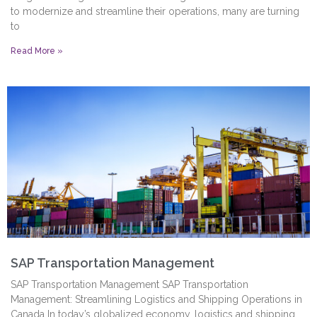
to modernize and streamline their operations, many are turning
to
Read More »
SAP Transportation Management
SAP Transportation Management SAP Transportation
Management: Streamlining Logistics and Shipping Operations in
Canada In today’s globalized economy, logistics and shipping