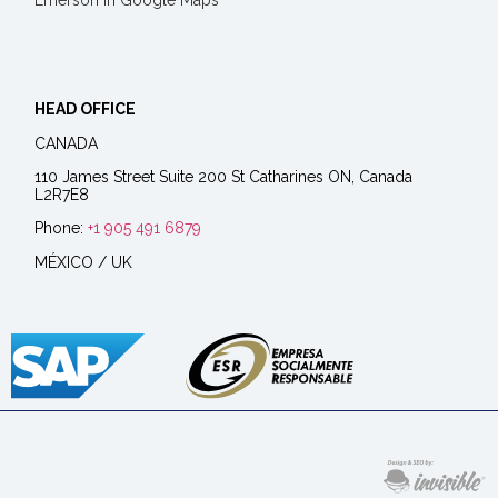
Emerson in Google Maps
HEAD OFFICE
CANADA
110 James Street Suite 200 St Catharines ON, Canada
L2R7E8
Phone:
+1 905 491 6879
MÉXICO / UK