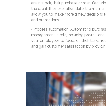
are in stock, their purchase or manufacturing
the client, their expiration date, the moment
allow you to make more timely decisions t
and promotions.
• Process automation. Automating purchasin
management, alerts, including payroll, analyt
your employees to focus on their tasks, red
and gain customer satisfaction by providing