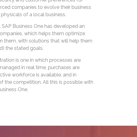
orced companies to evolve their business
 physicals of a local business.
on, SAP Business One has developed an
l companies, which helps them optimize
 them, with solutions that will help them
) the stated goals.
tration is one in which processes are
managed in real time, purchases are
tive workforce is available, and in
 the competition. All this is possible with
usiness One.