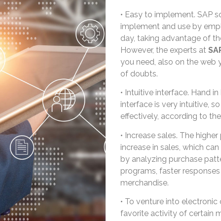
• Easy to implement. SAP so
implement and use by employ
day, taking advantage of the
However, the experts at
SA
you need, also on the web you
of doubts.
• Intuitive interface. Hand i
interface is very intuitive, 
effectively, according to th
• Increase sales. The higher p
increase in sales, which c
by analyzing purchase patte
programs, faster responses 
merchandise.
• To venture into electroni
favorite activity of certain 