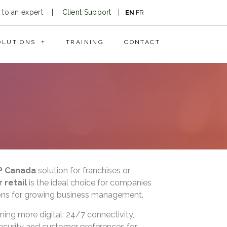
k to an expert
|
Client Support
|
EN
FR
OLUTIONS
TRAINING
CONTACT
P Canada
solution for franchises or
 retail
is the ideal choice for companies
tions for growing business management.
ming more digital: 24/7 connectivity,
ecurity and customer preferences for