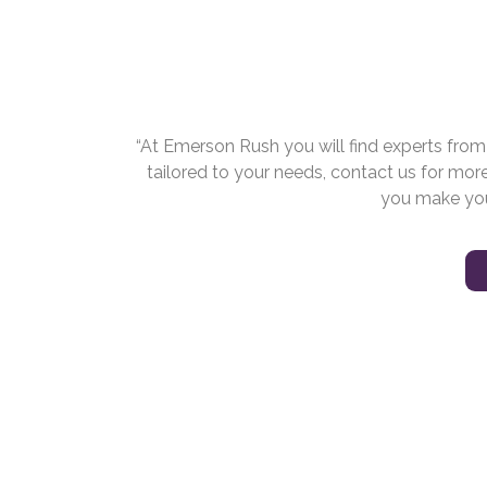
“At Emerson Rush you will find experts fro
tailored to your needs, contact us for mor
you make you