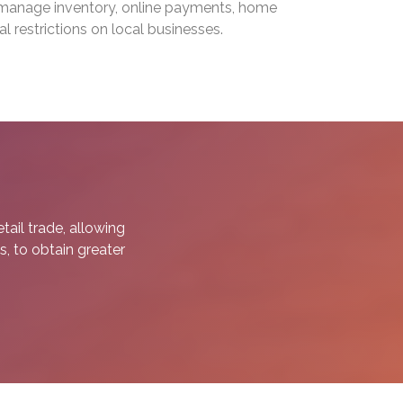
o manage inventory, online payments, home
l restrictions on local businesses.
ail trade, allowing
s, to obtain greater