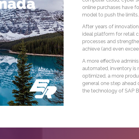
online purchases have f
model to push the limits.
After years of innovati
ideal platform for retai
processes and strengthen
achieve (and even exceed
A more effective adminis
automated, inventory is 
optimized, a more produc
general one step ahead of
the technology of SAP B