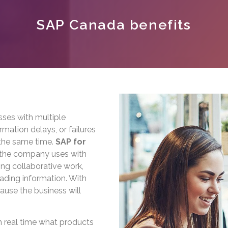
SAP Canada benefits
sses with multiple
rmation delays, or failures
the same time.
SAP for
t the company uses with
ing collaborative work,
oading information. With
cause the business will
 real time what products