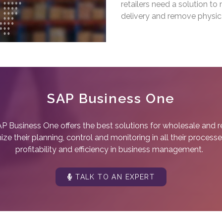
retailers need a solution t
delivery and remove physica
SAP Business One
P Business One offers the best solutions for wholesale and ret
e their planning, control and monitoring in all their processe
profitability and efficiency in business management.
TALK TO AN EXPERT