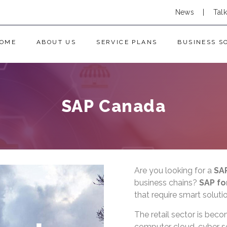
News
|
Tal
OME
ABOUT US
SERVICE PLANS
BUSINESS S
SAP Canada
Are you looking for a
SA
business chains?
SAP for
that require smart solu
The retail sector is beco
computer cloud, cyber s