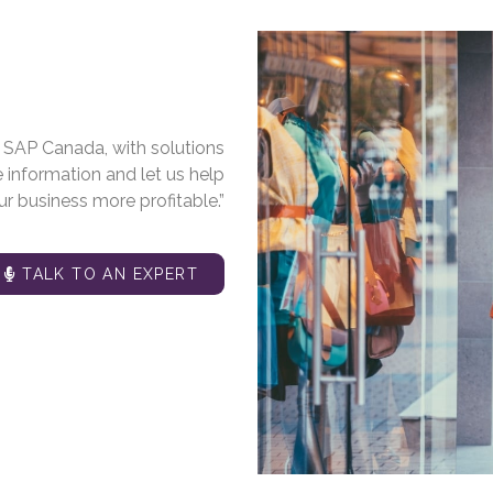
m SAP Canada, with solutions
e information and let us help
r business more profitable.”
TALK TO AN EXPERT