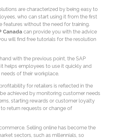
lutions are characterized by being easy to
ees, who can start using it from the first
 features without the need for training.
P Canada
can provide you with the advice
 will find free tutorials for the resolution
n hand with the previous point, the SAP
so it helps employees to use it quickly and
e needs of their workplace.
rofitability for retailers is reflected in the
an be achieved by monitoring customer needs
rns, starting rewards or customer loyalty
to return requests or change of
c commerce. Selling online has become the
market sectors, such as millennials, so