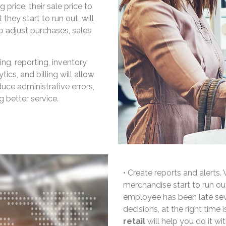
 price, their sale price to
 they start to run out, will
o adjust purchases, sales
g, reporting, inventory
ics, and billing will allow
uce administrative errors,
 better service.
• Create reports and alerts
merchandise start to run o
employee has been late sev
decisions, at the right time 
retail
will help you do it wi