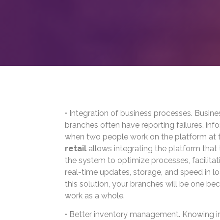
• Integration of business processes. Busine
branches often have reporting failures, info
when two people work on the platform at 
retail
allows integrating the platform tha
the system to optimize processes, facilitat
real-time updates, storage, and speed in l
this solution, your branches will be one be
work as a whole.
• Better inventory management. Knowing in