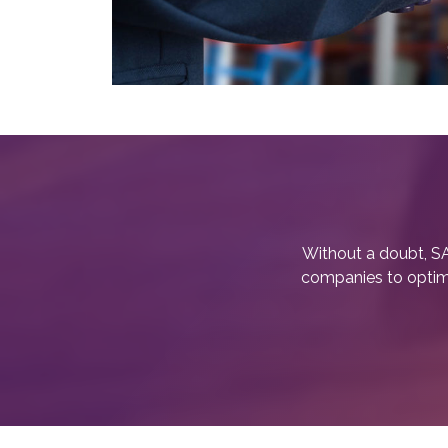
Without a doubt, SA
companies to optimiz