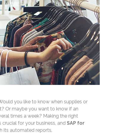
. Would you like to know when supplies or
ut? Or maybe you want to know if an
eral times a week? Making the right
is crucial for your business, and
SAP for
th its automated reports.