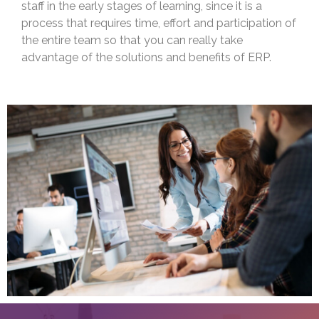
staff in the early stages of learning, since it is a
process that requires time, effort and participation of
the entire team so that you can really take
advantage of the solutions and benefits of ERP.