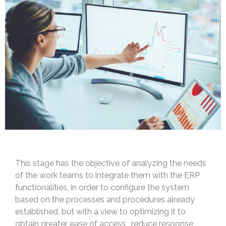
This stage has the objective of analyzing the needs
of the work teams to integrate them with the ERP
functionalities, in order to configure the system
based on the processes and procedures already
established, but with a view to optimizing it to
obtain greater ease of access , reduce response