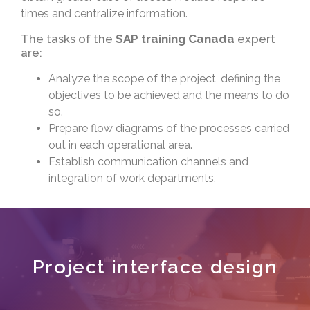
times and centralize information.
The tasks of the
SAP training Canada
expert
are:
Analyze the scope of the project, defining the
objectives to be achieved and the means to do
so.
Prepare flow diagrams of the processes carried
out in each operational area.
Establish communication channels and
integration of work departments.
Project interface design