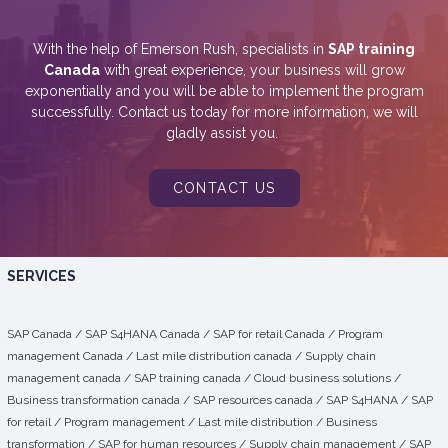
With the help of Emerson Rush, specialists in
SAP training
Canada
with great experience, your business will grow
exponentially and you will be able to implement the program
successfully. Contact us today for more information, we will
gladly assist you.
CONTACT US
SERVICES
SAP Canada
/
SAP S4HANA Canada
/
SAP for retail Canada
/
Program
management Canada
/
Last mile distribution canada
/
Supply chain
management canada
/
SAP training canada
/
Cloud business solutions
/
Business transformation canada
/
SAP resources canada
/
SAP S4HANA
/
SAP
for retail
/
Program management
/
Last mile distribution
/
Business
transformation
/ SAP for human resources /
Supply chain management
/
SAP