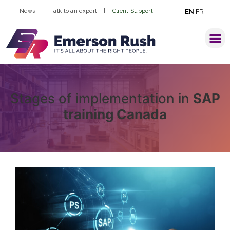
EN
FR
News
|
Talk to an expert
|
Client Support
|
Stages of implementation in
SAP
training Canada