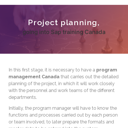
Project planning,
going into Sap training Canada
In this first stage, it is necessary to have a
program
management Canada
that carries out the detailed
planning of the project, in which it will work closely
with the personnel and work teams of the different
departments.
Initially, the program manager will have to know the
functions and processes carried out by each person
or team involved, to later prepare the formats and