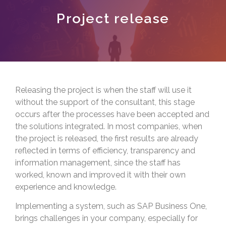
Project release
Releasing the project is when the staff will use it
without the support of the consultant, this stage
occurs after the processes have been accepted and
the solutions integrated. In most companies, when
the project is released, the first results are already
reflected in terms of efficiency, transparency and
information management, since the staff has
worked, known and improved it with their own
experience and knowledge.
Implementing a system, such as SAP Business One,
brings challenges in your company, especially for