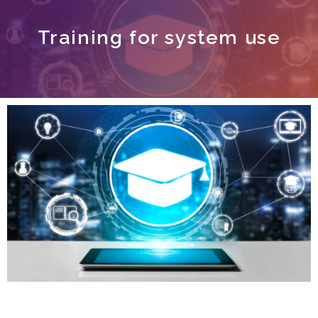
Training for system use