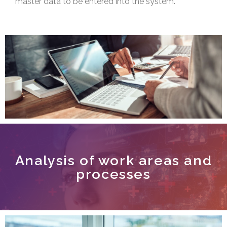
master data to be entered into the system.
Analysis of work areas and
processes