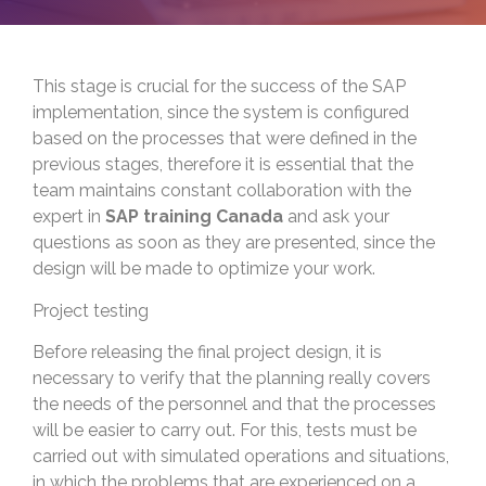
This stage is crucial for the success of the SAP
implementation, since the system is configured
based on the processes that were defined in the
previous stages, therefore it is essential that the
team maintains constant collaboration with the
expert in
SAP training Canada
and ask your
questions as soon as they are presented, since the
design will be made to optimize your work.
Project testing
Before releasing the final project design, it is
necessary to verify that the planning really covers
the needs of the personnel and that the processes
will be easier to carry out. For this, tests must be
carried out with simulated operations and situations,
in which the problems that are experienced on a