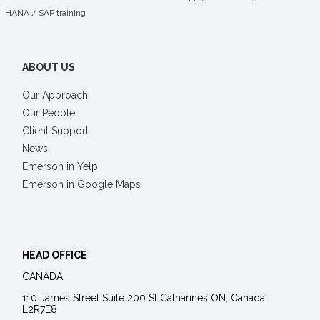
HANA
/
SAP training
ABOUT US
Our Approach
Our People
Client Support
News
Emerson in Yelp
Emerson in Google Maps
HEAD OFFICE
CANADA
110 James Street Suite 200 St Catharines ON, Canada
L2R7E8