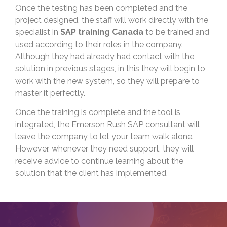
Once the testing has been completed and the
project designed, the staff will work directly with the
specialist in
SAP training Canada
to be trained and
used according to their roles in the company.
Although they had already had contact with the
solution in previous stages, in this they will begin to
work with the new system, so they will prepare to
master it perfectly.
Once the training is complete and the tool is
integrated, the Emerson Rush SAP consultant will
leave the company to let your team walk alone.
However, whenever they need support, they will
receive advice to continue learning about the
solution that the client has implemented.