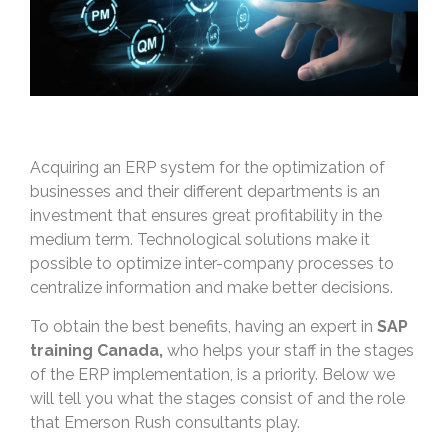
Acquiring an ERP system for the optimization of
businesses and their different departments is an
investment that ensures great profitability in the
medium term. Technological solutions make it
possible to optimize inter-company processes to
centralize information and make better decisions.
To obtain the best benefits, having an expert in
SAP
training Canada,
who helps your staff in the stages
of the ERP implementation, is a priority. Below we
will tell you what the stages consist of and the role
that Emerson Rush consultants play.