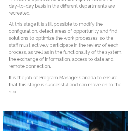
day-to-day basis in the different departments are
recreated.
At this stage it is still possible to modify the
configuration, detect areas of opportunity and find
solutions to optimize the work processes, so the
staff must actively participate in the review of each
process, as well as in the functionality of the system,
the exchange of information, access to data and
remote connection.
It is the job of Program Manager Canada to ensure
that this stage is successful and can move on to the
next.